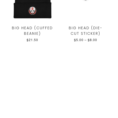
BIG HEAD (CUFFED
BIG HEAD (DIE-
BEANIE)
CUT STICKER)
$
21.50
$
5.00
–
$
8.00