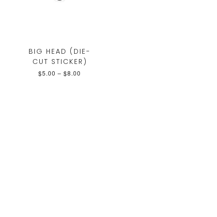
BIG HEAD (DIE-
CUT STICKER)
$
5.00
–
$
8.00