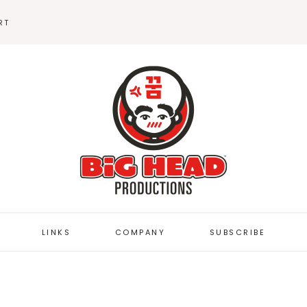
RT
BEANIES
STICKERS
LINKS
COMPANY
SUBSCRIBE
BUTTON DEPOT
FUZZYBUG