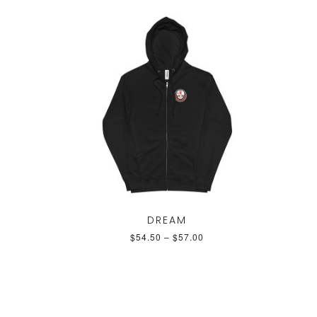
DREAM
$
54.50
–
$
57.00