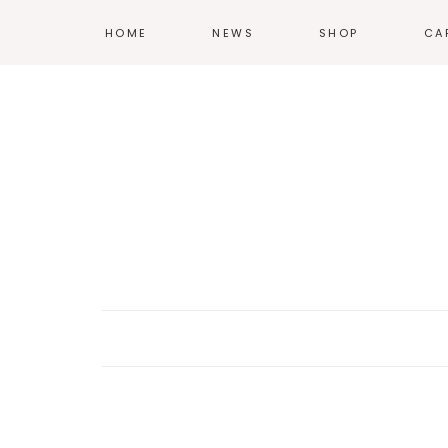
HOME
NEWS
SHOP
CA
T-SHIRTS
HOODIES &
SWEATSHIRTS
ACCESSORIES
POSTERS