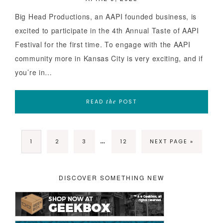
Big Head Productions, an AAPI founded business, is
excited to participate in the 4th Annual Taste of AAPI
Festival for the first time. To engage with the AAPI
community more in Kansas City is very exciting, and if
you’re in…
READ
POST
the
…
1
2
3
12
NEXT PAGE »
DISCOVER SOMETHING NEW