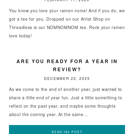
You know you love your ramen noms! And if you do, we
got a tee for you. Dropped on our Artist Shop on
Threadless is our NOMNOMNOM tee. Rock your ramen
love today!
ARE YOU READY FOR A YEAR IN
REVIEW?
DECEMBER 22, 2025
As we come to the end of another year, just wanted to
share a little end of year fun. Just a little something to
reflect on the past year, and maybe some thoughts
about the coming year. At the same…
READ
POST
the