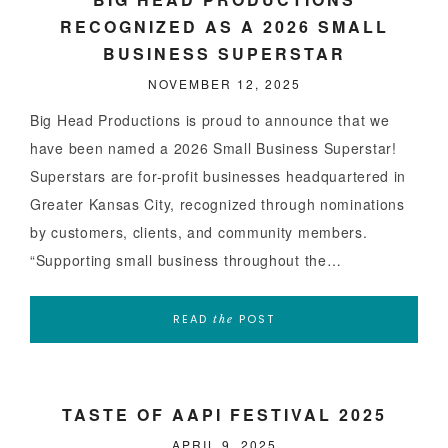
RECOGNIZED AS A 2026 SMALL
BUSINESS SUPERSTAR
NOVEMBER 12, 2025
Big Head Productions is proud to announce that we
have been named a 2026 Small Business Superstar!
Superstars are for-profit businesses headquartered in
Greater Kansas City, recognized through nominations
by customers, clients, and community members.
“Supporting small business throughout the…
READ
POST
the
TASTE OF AAPI FESTIVAL 2025
APRIL 9, 2025