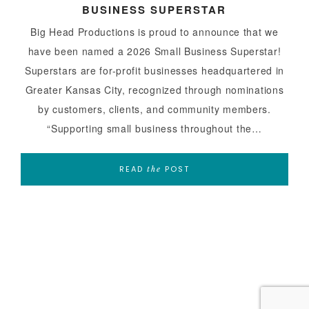
BUSINESS SUPERSTAR
Big Head Productions is proud to announce that we
have been named a 2026 Small Business Superstar!
Superstars are for-profit businesses headquartered in
Greater Kansas City, recognized through nominations
by customers, clients, and community members.
“Supporting small business throughout the…
READ
POST
the