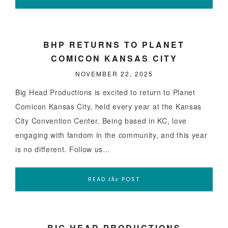
BHP RETURNS TO PLANET
COMICON KANSAS CITY
NOVEMBER 22, 2025
Big Head Productions is excited to return to Planet
Comicon Kansas City, held every year at the Kansas
City Convention Center. Being based in KC, love
engaging with fandom in the community, and this year
is no different. Follow us…
READ
POST
the
BIG HEAD PRODUCTIONS