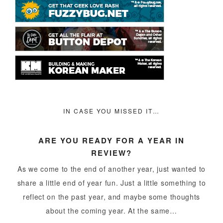
IN CASE YOU MISSED IT…
ARE YOU READY FOR A YEAR IN
REVIEW?
As we come to the end of another year, just wanted to
share a little end of year fun. Just a little something to
reflect on the past year, and maybe some thoughts
about the coming year. At the same…