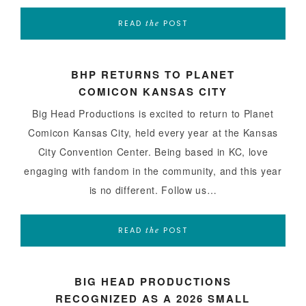
READ
POST
the
BHP RETURNS TO PLANET
COMICON KANSAS CITY
Big Head Productions is excited to return to Planet
Comicon Kansas City, held every year at the Kansas
City Convention Center. Being based in KC, love
engaging with fandom in the community, and this year
is no different. Follow us…
READ
POST
the
BIG HEAD PRODUCTIONS
RECOGNIZED AS A 2026 SMALL