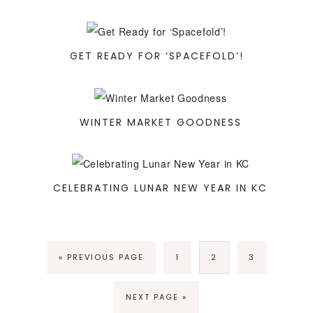
GET READY FOR ‘SPACEFOLD’!
WINTER MARKET GOODNESS
CELEBRATING LUNAR NEW YEAR IN KC
« PREVIOUS PAGE
1
2
3
NEXT PAGE »