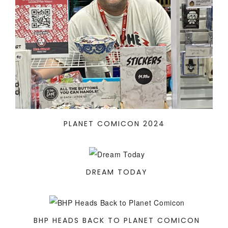
PLANET COMICON 2024
DREAM TODAY
BHP HEADS BACK TO PLANET COMICON