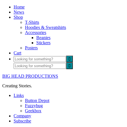
Home
News
Shop
T-Shirts
Hoodies & Sweatshirts
Accessories
Beanies
Stickers
Posters
Cart
BIG HEAD PRODUCTIONS
Creating Stories.
Links
Button Depot
Fuzzybug
Geekbox
Company
Subscribe