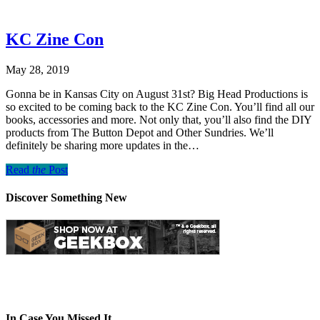
KC Zine Con
May 28, 2019
Gonna be in Kansas City on August 31st? Big Head Productions is
so excited to be coming back to the KC Zine Con. You’ll find all our
books, accessories and more. Not only that, you’ll also find the DIY
products from The Button Depot and Other Sundries. We’ll
definitely be sharing more updates in the…
Read
the
Post
Discover Something New
In Case You Missed It…