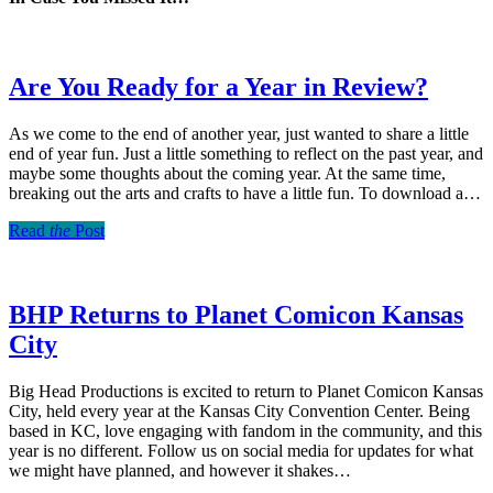
Are You Ready for a Year in Review?
As we come to the end of another year, just wanted to share a little
end of year fun. Just a little something to reflect on the past year, and
maybe some thoughts about the coming year. At the same time,
breaking out the arts and crafts to have a little fun. To download a…
Read
the
Post
BHP Returns to Planet Comicon Kansas
City
Big Head Productions is excited to return to Planet Comicon Kansas
City, held every year at the Kansas City Convention Center. Being
based in KC, love engaging with fandom in the community, and this
year is no different. Follow us on social media for updates for what
we might have planned, and however it shakes…