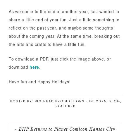
As we come to the end of another year, just wanted to
share a little end of year fun. Just a little something to
reflect on the past year, and maybe some thoughts
about the coming year. At the same time, breaking out
the arts and crafts to have a little fun.
To download a PDF, just click the image above, or
download
here
.
Have fun and Happy Holidays!
POSTED BY:
BIG HEAD PRODUCTIONS
·
IN:
2025
,
BLOG
,
FEATURED
« BHP Returns to Planet Comicon Kansas City