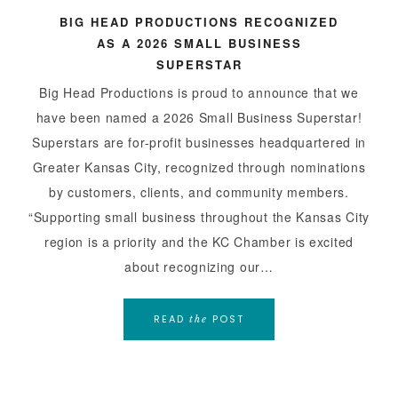
BIG HEAD PRODUCTIONS RECOGNIZED
AS A 2026 SMALL BUSINESS
SUPERSTAR
Big Head Productions is proud to announce that we
have been named a 2026 Small Business Superstar!
Superstars are for-profit businesses headquartered in
Greater Kansas City, recognized through nominations
by customers, clients, and community members.
“Supporting small business throughout the Kansas City
region is a priority and the KC Chamber is excited
about recognizing our…
READ
POST
the