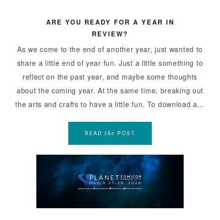
ARE YOU READY FOR A YEAR IN
REVIEW?
As we come to the end of another year, just wanted to
share a little end of year fun. Just a little something to
reflect on the past year, and maybe some thoughts
about the coming year. At the same time, breaking out
the arts and crafts to have a little fun. To download a…
READ
POST
the