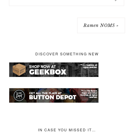
Ramen NOMS »
DISCOVER SOMETHING NEW
IN CASE YOU MISSED IT…