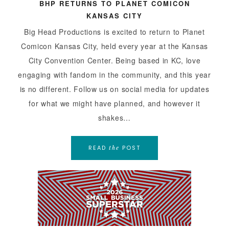
BHP RETURNS TO PLANET COMICON
KANSAS CITY
Big Head Productions is excited to return to Planet
Comicon Kansas City, held every year at the Kansas
City Convention Center. Being based in KC, love
engaging with fandom in the community, and this year
is no different. Follow us on social media for updates
for what we might have planned, and however it
shakes…
READ
POST
the