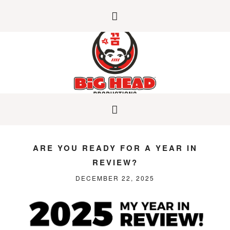
ARE YOU READY FOR A YEAR IN
REVIEW?
DECEMBER 22, 2025