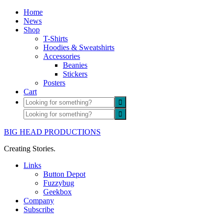
Home
News
Shop
T-Shirts
Hoodies & Sweatshirts
Accessories
Beanies
Stickers
Posters
Cart
BIG HEAD PRODUCTIONS
Creating Stories.
Links
Button Depot
Fuzzybug
Geekbox
Company
Subscribe