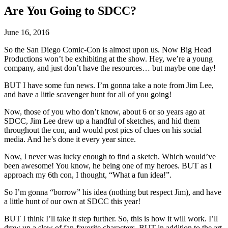
Are You Going to SDCC?
June 16, 2016
So the San Diego Comic-Con is almost upon us. Now Big Head
Productions won’t be exhibiting at the show. Hey, we’re a young
company, and just don’t have the resources… but maybe one day!
BUT I have some fun news. I’m gonna take a note from Jim Lee,
and have a little scavenger hunt for all of you going!
Now, those of you who don’t know, about 6 or so years ago at
SDCC, Jim Lee drew up a handful of sketches, and hid them
throughout the con, and would post pics of clues on his social
media. And he’s done it every year since.
Now, I never was lucky enough to find a sketch. Which would’ve
been awesome! You know, he being one of my heroes. BUT as I
approach my 6th con, I thought, “What a fun idea!”.
So I’m gonna “borrow” his idea (nothing but respect Jim), and have
a little hunt of our own at SDCC this year!
BUT I think I’ll take it step further. So, this is how it will work. I’ll
draw up a slew of fan-favorite characters, BUT in addition to the art,