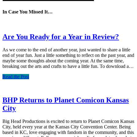
In Case You Missed It…
Are You Ready for a Year in Review?
As we come to the end of another year, just wanted to share a little
end of year fun. Just a little something to reflect on the past year, and
maybe some thoughts about the coming year. At the same time,
breaking out the arts and crafts to have a little fun. To download a…
Read
the
Post
BHP Returns to Planet Comicon Kansas
City
Big Head Productions is excited to return to Planet Comicon Kansas
City, held every year at the Kansas City Convention Center. Being
based in KC, love engaging with fandom in the community, and this