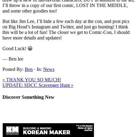
I’ll throw in a copy of our first comic, LOST IN THE MIDDLE,
and some other goodies too!
But like Jim Lee, I’ll hide a few each day at the con, and post pics
on Big Head’s Instagram and Twitter, and just go hunting! I think
this will be a lot of fun! The closer we get to Comic-Con, I should
have more details and updates!
Good Luck! 😀
— Ben lee
Posted By:
Ben
·
In:
News
« THANK YOU SO MUCH!
UPDATE: SDCC Scavenger Hunt »
Discover Something New