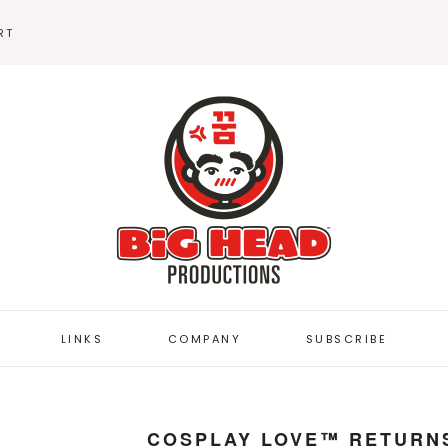
RT
BEANIES
STICKERS
LINKS
COMPANY
SUBSCRIBE
BUTTON DEPOT
COSPLAY LOVE™ RETURNS
FUZZYBUG