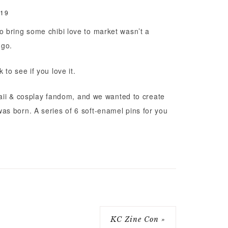
019
 bring some chibi love to market wasn’t a
 go.
to see if you love it.
awaii & cosplay fandom, and we wanted to create
s born. A series of 6 soft-enamel pins for you
KC Zine Con »