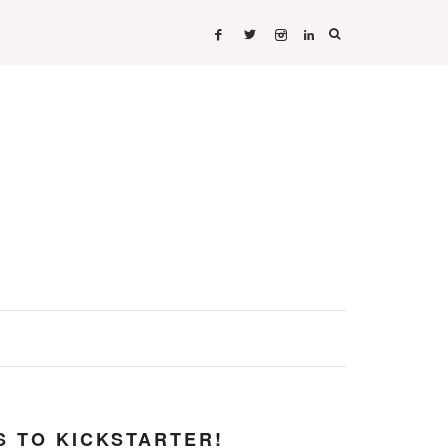
 TO KICKSTARTER!