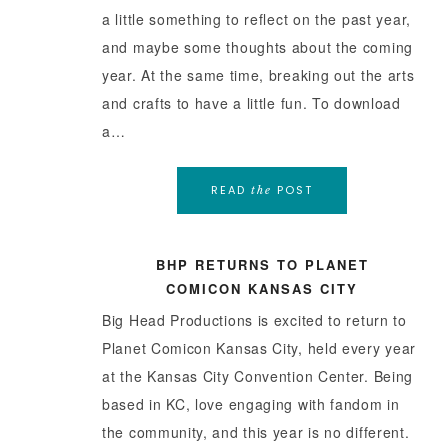
a little something to reflect on the past year,
and maybe some thoughts about the coming
year. At the same time, breaking out the arts
and crafts to have a little fun. To download
a…
READ
POST
the
BHP RETURNS TO PLANET
COMICON KANSAS CITY
Big Head Productions is excited to return to
Planet Comicon Kansas City, held every year
at the Kansas City Convention Center. Being
based in KC, love engaging with fandom in
the community, and this year is no different.