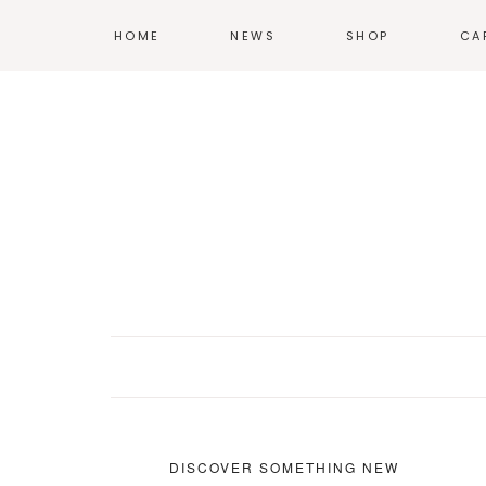
HOME
NEWS
SHOP
CA
T-SHIRTS
HOODIES &
SWEATSHIRTS
ACCESSORIES
POSTERS
DISCOVER SOMETHING NEW