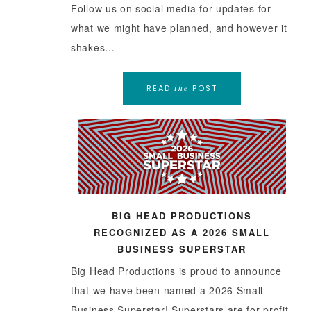
Follow us on social media for updates for
what we might have planned, and however it
shakes…
READ
POST
the
BIG HEAD PRODUCTIONS
RECOGNIZED AS A 2026 SMALL
BUSINESS SUPERSTAR
Big Head Productions is proud to announce
that we have been named a 2026 Small
Business Superstar! Superstars are for-profit