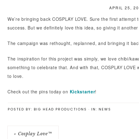
APRIL 25, 2
GEEKBOX
We’re bringing back COSPLAY LOVE. Sure the first attempt to
success. But we definitely love this idea, so giving it another
The campaign was rethought, replanned, and bringing it back 
The inspiration for this project was simply, we love chibi/k
something to celebrate that. And with that, COSPLAY LOVE wa
to love.
Check out the pins today on
Kickstarter
!
POSTED BY:
BIG HEAD PRODUCTIONS
·
IN:
NEWS
« Cosplay Love™