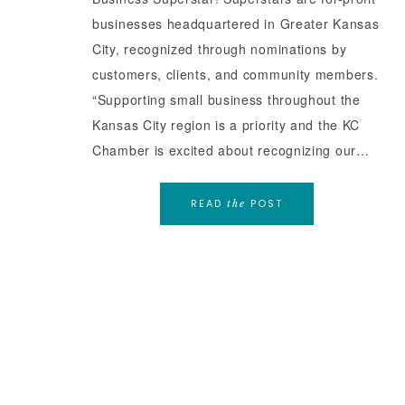
businesses headquartered in Greater Kansas
City, recognized through nominations by
customers, clients, and community members.
“Supporting small business throughout the
Kansas City region is a priority and the KC
Chamber is excited about recognizing our…
READ
POST
the