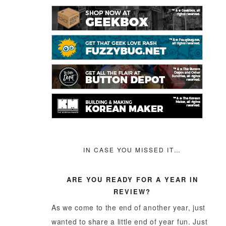
IN CASE YOU MISSED IT…
ARE YOU READY FOR A YEAR IN
REVIEW?
As we come to the end of another year, just
wanted to share a little end of year fun. Just