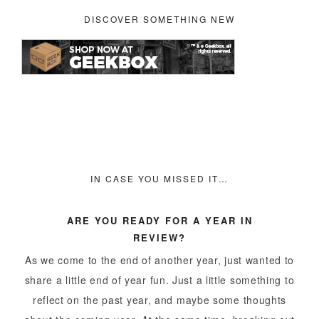
DISCOVER SOMETHING NEW
IN CASE YOU MISSED IT…
ARE YOU READY FOR A YEAR IN
REVIEW?
As we come to the end of another year, just wanted to
share a little end of year fun. Just a little something to
reflect on the past year, and maybe some thoughts