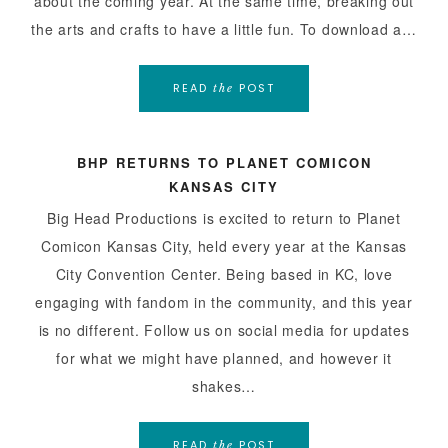
about the coming year. At the same time, breaking out
the arts and crafts to have a little fun. To download a…
READ
POST
the
BHP RETURNS TO PLANET COMICON
KANSAS CITY
Big Head Productions is excited to return to Planet
Comicon Kansas City, held every year at the Kansas
City Convention Center. Being based in KC, love
engaging with fandom in the community, and this year
is no different. Follow us on social media for updates
for what we might have planned, and however it
shakes…
READ
POST
the