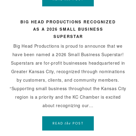
BIG HEAD PRODUCTIONS RECOGNIZED
AS A 2026 SMALL BUSINESS
SUPERSTAR
Big Head Productions is proud to announce that we
have been named a 2026 Small Business Superstar!
Superstars are for-profit businesses headquartered in
Greater Kansas City, recognized through nominations
by customers, clients, and community members.
“Supporting small business throughout the Kansas City
region is a priority and the KC Chamber is excited
about recognizing our…
READ
POST
the