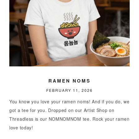
RAMEN NOMS
FEBRUARY 11, 2026
You know you love your ramen noms! And if you do, we
got a tee for you. Dropped on our Artist Shop on
Threadless is our NOMNOMNOM tee. Rock your ramen
love today!