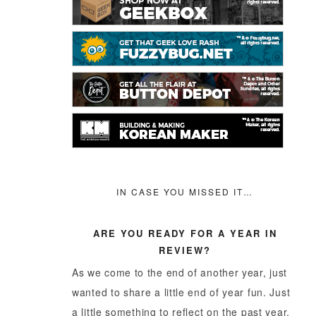
IN CASE YOU MISSED IT…
ARE YOU READY FOR A YEAR IN
REVIEW?
As we come to the end of another year, just
wanted to share a little end of year fun. Just
a little something to reflect on the past year,