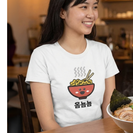
GEEKBOX