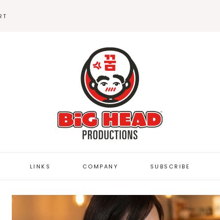
RT
BEANIES
STICKERS
LINKS
COMPANY
SUBSCRIBE
BUTTON DEPOT
FUZZYBUG