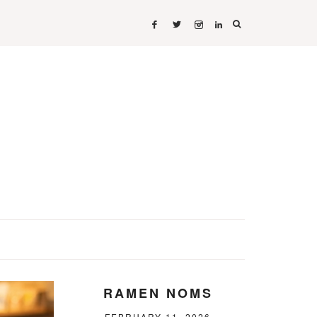
RAMEN NOMS
FEBRUARY 11, 2026