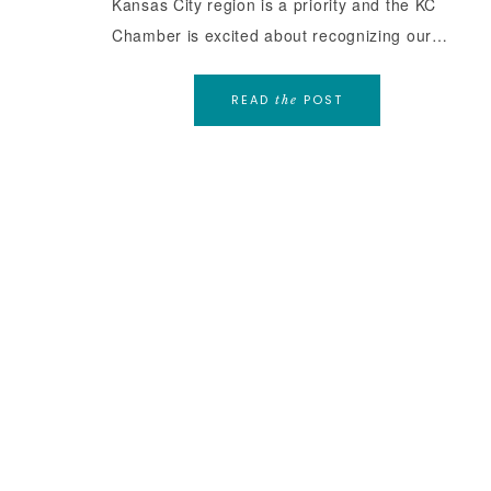
Kansas City region is a priority and the KC
Chamber is excited about recognizing our…
READ
POST
the