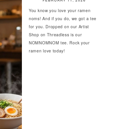
You know you love your ramen
noms! And if you do, we got a tee
for you. Dropped on our Artist
Shop on Threadless is our
NOMNOMNOM tee. Rock your
ramen love today!