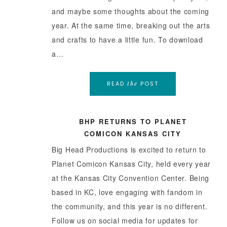
and maybe some thoughts about the coming
year. At the same time, breaking out the arts
and crafts to have a little fun. To download
a…
READ
POST
the
BHP RETURNS TO PLANET
COMICON KANSAS CITY
Big Head Productions is excited to return to
Planet Comicon Kansas City, held every year
at the Kansas City Convention Center. Being
based in KC, love engaging with fandom in
the community, and this year is no different.
Follow us on social media for updates for