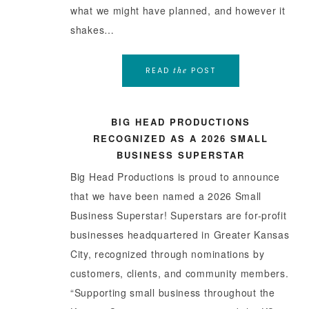
what we might have planned, and however it
shakes…
READ
POST
the
BIG HEAD PRODUCTIONS
RECOGNIZED AS A 2026 SMALL
BUSINESS SUPERSTAR
Big Head Productions is proud to announce
that we have been named a 2026 Small
Business Superstar! Superstars are for-profit
businesses headquartered in Greater Kansas
City, recognized through nominations by
customers, clients, and community members.
“Supporting small business throughout the