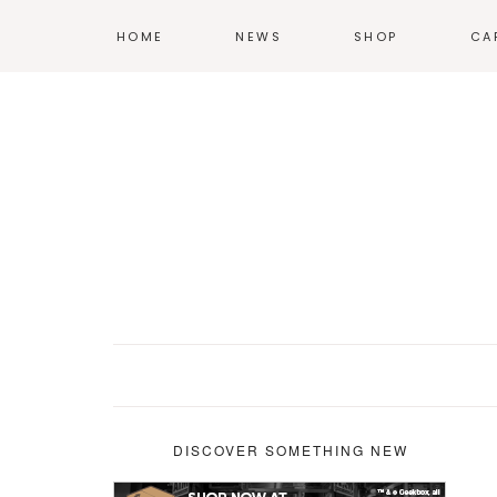
HOME
NEWS
SHOP
CA
T-SHIRTS
HOODIES &
SWEATSHIRTS
ACCESSORIES
POSTERS
DISCOVER SOMETHING NEW