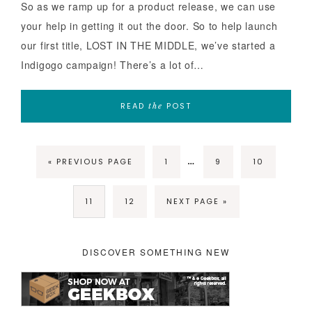
So as we ramp up for a product release, we can use
your help in getting it out the door. So to help launch
our first title, LOST IN THE MIDDLE, we’ve started a
Indigogo campaign! There’s a lot of…
READ
POST
the
…
« PREVIOUS PAGE
1
9
10
11
12
NEXT PAGE »
DISCOVER SOMETHING NEW