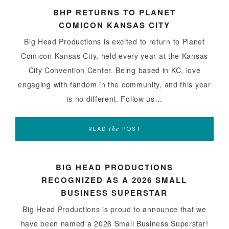
BHP RETURNS TO PLANET
COMICON KANSAS CITY
Big Head Productions is excited to return to Planet
Comicon Kansas City, held every year at the Kansas
City Convention Center. Being based in KC, love
engaging with fandom in the community, and this year
is no different. Follow us…
READ
POST
the
BIG HEAD PRODUCTIONS
RECOGNIZED AS A 2026 SMALL
BUSINESS SUPERSTAR
Big Head Productions is proud to announce that we
have been named a 2026 Small Business Superstar!