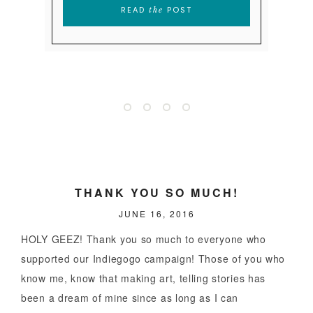
SUPERSTAR
READ
POST
the
READ
POST
the
READ
POST
the
THANK YOU SO MUCH!
JUNE 16, 2016
HOLY GEEZ! Thank you so much to everyone who
supported our Indiegogo campaign! Those of you who
know me, know that making art, telling stories has
been a dream of mine since as long as I can