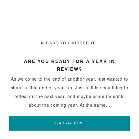
IN CASE YOU MISSED IT…
ARE YOU READY FOR A YEAR IN
REVIEW?
As we come to the end of another year, just wanted to
share a little end of year fun. Just a little something to
reflect on the past year, and maybe some thoughts
about the coming year. At the same…
READ
POST
the