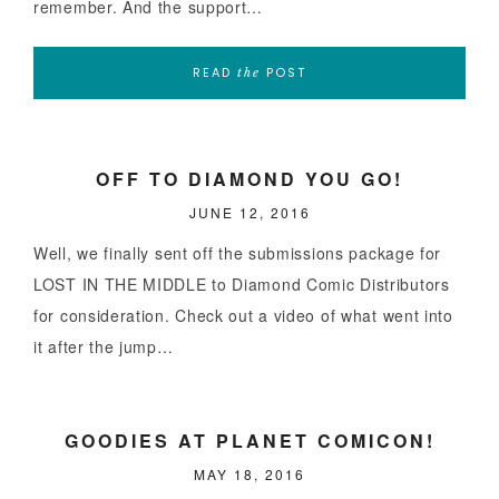
remember. And the support…
READ
POST
the
OFF TO DIAMOND YOU GO!
JUNE 12, 2016
Well, we finally sent off the submissions package for
LOST IN THE MIDDLE to Diamond Comic Distributors
for consideration. Check out a video of what went into
it after the jump…
GOODIES AT PLANET COMICON!
MAY 18, 2016