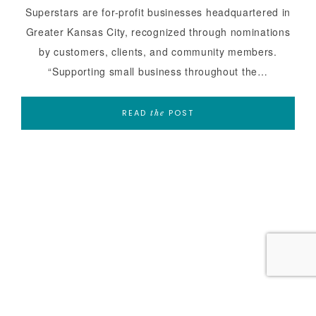
Superstars are for-profit businesses headquartered in
Greater Kansas City, recognized through nominations
by customers, clients, and community members.
“Supporting small business throughout the…
READ
POST
the