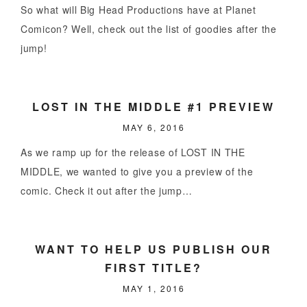
So what will Big Head Productions have at Planet
Comicon? Well, check out the list of goodies after the
jump!
LOST IN THE MIDDLE #1 PREVIEW
MAY 6, 2016
As we ramp up for the release of LOST IN THE
MIDDLE, we wanted to give you a preview of the
comic. Check it out after the jump…
WANT TO HELP US PUBLISH OUR
FIRST TITLE?
MAY 1, 2016